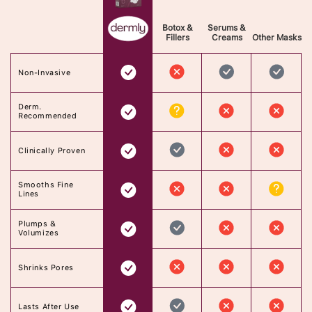
Botox &
Serums &
Fillers
Creams
Other Masks
Non-Invasive
Derm.
Recommended
Clinically Proven
Smooths Fine
Lines
Plumps &
Volumizes
Shrinks Pores
Lasts After Use