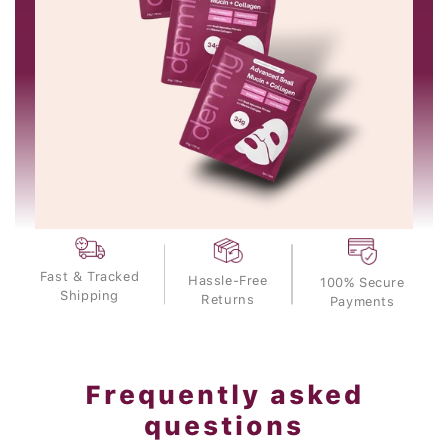
Fast & Tracked
Hassle-Free
100% Secure
Shipping
Returns
Payments
Frequently asked
questions