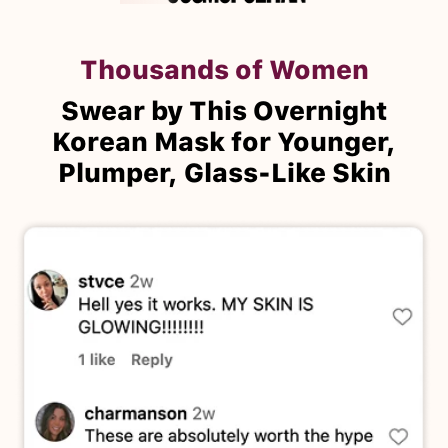
Thousands of Women
Swear by This Overnight
Korean Mask for Younger,
Plumper, Glass-Like Skin