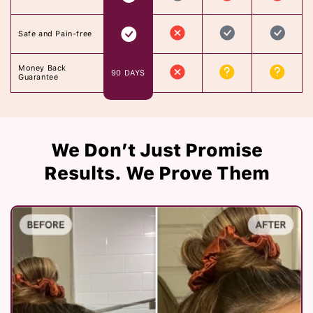
Safe and Pain-free
Money Back
90 DAYS
Guarantee
We Don’t Just Promise
Results. We Prove Them