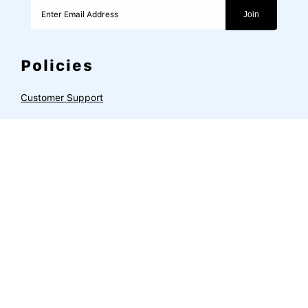
Join
Policies
Customer Support
Privacy Policy
Refund & Return Policy
Terms of Service
Shipping Policy
Subscription Portal