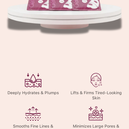
Deeply Hydrates & Plumps
Lifts & Firms Tired-Looking
Skin
Smooths Fine Lines &
Minimizes Large Pores &