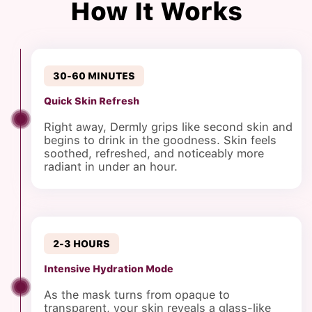
How It Works
30-60 MINUTES
Quick Skin Refresh
Right away, Dermly grips like second skin and
begins to drink in the goodness. Skin feels
soothed, refreshed, and noticeably more
radiant in under an hour.
2-3 HOURS
Intensive Hydration Mode
As the mask turns from opaque to
transparent, your skin reveals a glass-like