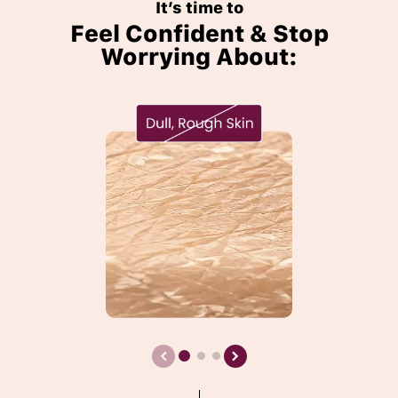
It’s time to
Feel Confident & Stop
Worrying About: