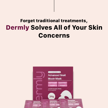
Forget traditional treatments,
Dermly
Solves All of Your Skin
Concerns