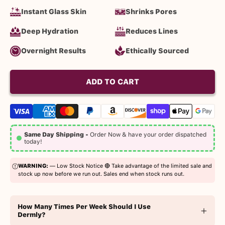
Instant Glass Skin
Shrinks Pores
Deep Hydration
Reduces Lines
Overnight Results
Ethically Sourced
ADD TO CART
Same Day Shipping -
Order Now & have your order dispatched
today!
WARNING:
— Low Stock Notice 🔴 Take advantage of the limited sale and
stock up now before we run out. Sales end when stock runs out.
How Many Times Per Week Should I Use
Dermly?