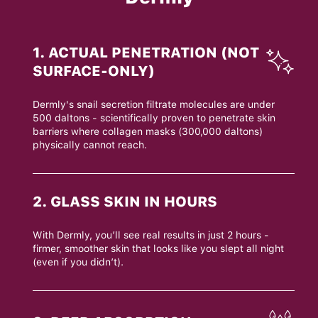
1. ACTUAL PENETRATION (NOT
SURFACE-ONLY)
Dermly's snail secretion filtrate molecules are under
500 daltons - scientifically proven to penetrate skin
barriers where collagen masks (300,000 daltons)
physically cannot reach.
2. GLASS SKIN IN HOURS
With Dermly, you’ll see real results in just 2 hours -
firmer, smoother skin that looks like you slept all night
(even if you didn’t).