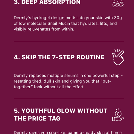
3. DEEP ABSORPTION
Dermly's hydrogel design melts into your skin with 30g
of low molecular Snail Mucin that hydrates, lifts, and
visibly rejuvenates from within.
4. SKIP THE 7-STEP ROUTINE
Dermly replaces multiple serums in one powerful step -
resetting tired, dull skin and giving you that “put-
together” look without all the effort.
5. YOUTHFUL GLOW WITHOUT
THE PRICE TAG
Dermly gives you spa-like, camera-ready skin at home