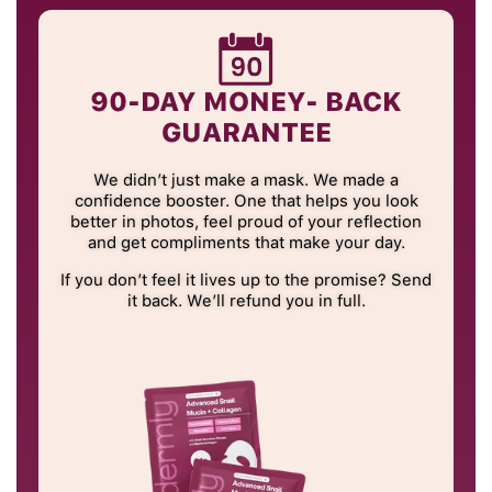
90-DAY MONEY- BACK
GUARANTEE
We didn’t just make a mask. We made a
confidence booster. One that helps you look
better in photos, feel proud of your reflection
and get compliments that make your day.
If you don’t feel it lives up to the promise? Send
it back. We’ll refund you in full.