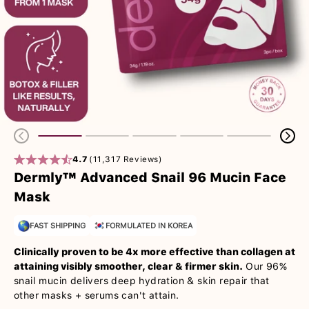
4.7
(11,317 Reviews)
Dermly™ Advanced Snail 96 Mucin Face
Mask
FAST SHIPPING
FORMULATED IN KOREA
Clinically proven to be 4x more effective than collagen at
attaining visibly smoother, clear & firmer skin.
Our 96%
snail mucin delivers deep hydration & skin repair that
other masks + serums can't attain.