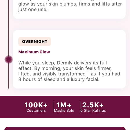
glow as your skin plumps, firms and lifts after
just one use.
OVERNIGHT
Maximum Glow
While you sleep, Dermly delivers its full
effect. By morning, your skin feels firmer,
lifted, and visibly transformed - as if you had
8 hours of sleep and a luxury facial.
100K+
1M+
2.5K+
Customers
Masks Sold
5 Star Ratings