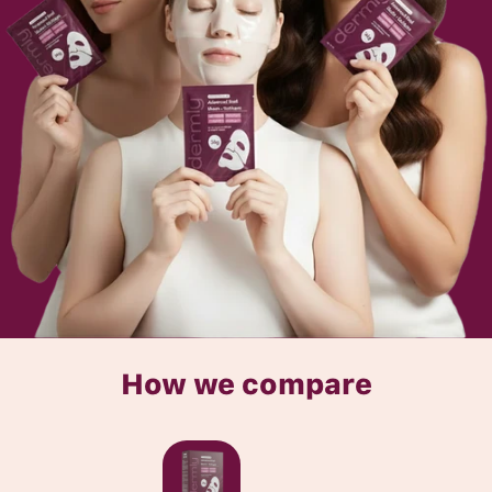
How we compare