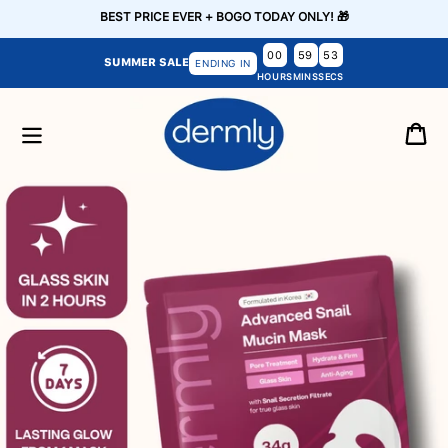
Skip to
BEST PRICE EVER + BOGO TODAY ONLY! 🎁
content
00
59
52
SUMMER SALE
ENDING IN
HOURS
MINS
SECS
Cart