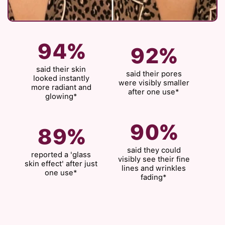
94%
92%
said their skin
said their pores
looked instantly
were visibly smaller
more radiant and
after one use*
glowing*
90%
89%
said they could
reported a 'glass
visibly see their fine
skin effect' after just
lines and wrinkles
one use*
fading*