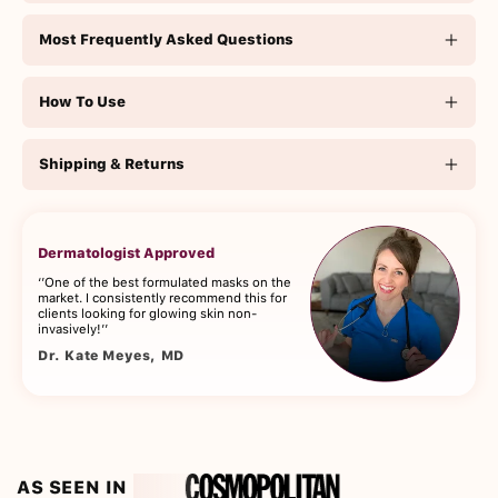
Most Frequently Asked Questions
How To Use
Shipping & Returns
Dermatologist Approved
‘’One of the best formulated masks on the
market. I consistently recommend this for
clients looking for glowing skin non-
invasively!’’
Dr. Kate Meyes, MD
AS SEEN IN