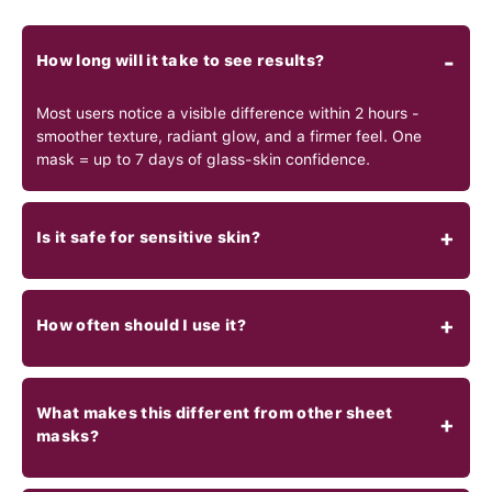
How long will it take to see results?
Most users notice a visible difference within 2 hours -
smoother texture, radiant glow, and a firmer feel. One
mask = up to 7 days of glass-skin confidence.
Is it safe for sensitive skin?
How often should I use it?
What makes this different from other sheet
masks?