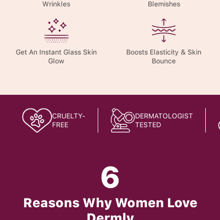
Wrinkles
Blemishes
Get An Instant Glass Skin
Boosts Elasticity & Skin
Glow
Bounce
CRUELTY-
DERMATOLOGIST
FREE
TESTED
6
Reasons Why Women Love
Dermly