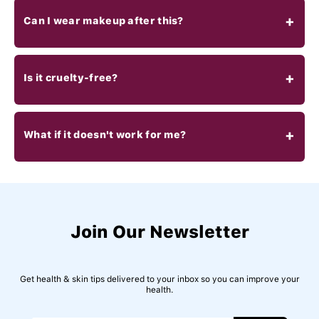
Can I wear makeup after this?
Is it cruelty-free?
What if it doesn't work for me?
Join Our Newsletter
Get health & skin tips delivered to your inbox so you can improve your
health.