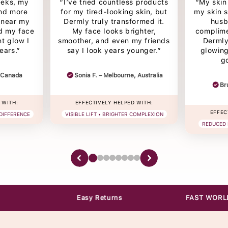
eeks, my
“I’ve tried countless products
“My skin 
and more
for my tired-looking skin, but
my skin 
s near my
Dermly truly transformed it.
husb
d my face
My face looks brighter,
complime
nt glow I
smoother, and even my friends
Dermly
ears.”
say I look years younger.”
glowing
g
, Canada
Sonia F. – Melbourne, Australia
Br
 WITH:
EFFECTIVELY HELPED WITH:
EFFEC
 DIFFERENCE
VISIBLE LIFT • BRIGHTER COMPLEXION
REDUCED 
Easy Returns
FAST WORLDWIDE Shipp