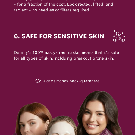
- for a fraction of the cost. Look rested, lifted, and
radiant - no needles or filters required.
6. SAFE FOR SENSITIVE SKIN
Dermly's 100% nasty-free masks means that it's safe
for all types of skin, inclduing breakout prone skin.
90 days money back-guarantee